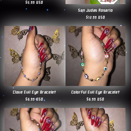
Regular
$5.99 USD
price
San Judas Rosario
Regular
$12.99 USD
price
Clove Evil Eye Bracelet
Colorful Evil Eye Bracelet
Regular
$6.99 USD
Regular
$6.99 USD
price
price