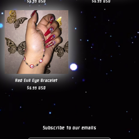
Regular
$6.99 USD
Regular
$6.99 USD
price
price
Red Evil Eye Bracelet
Regular
$6.99 USD
price
Subscribe to our emails