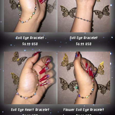
Evil Eye Bracelet
Evil Eye Bracelet
Regular
$6.99 USD
Regular
$6.99 USD
price
price
Evil Eye Heart Bracelet
Flower Evil Eye Bracelet