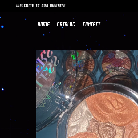
SKIP TO
WELCOME TO OUR WEBSITE
CONTENT
HOME
CATALOG
CONTACT
SKIP TO
PRODUCT
INFORMATION