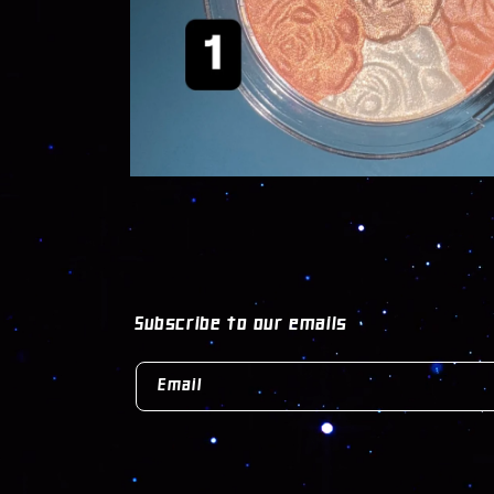
OPEN
MEDIA
1
IN
MODAL
Subscribe to our emails
Email