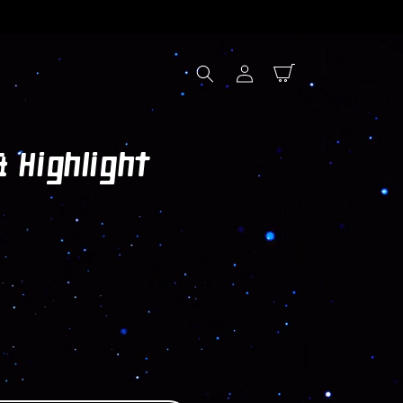
Log
Cart
in
 Highlight