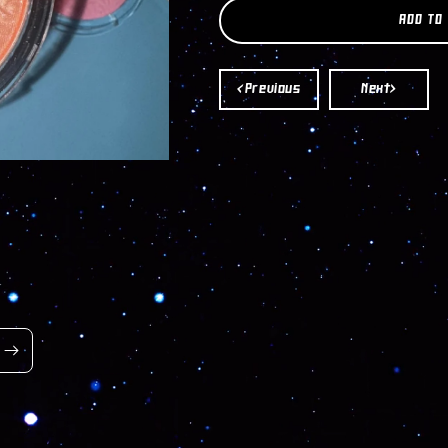
AMUSE
AMUSE
ADD TO
BLUSH
BLUSH
&AMP;
&AMP;
HIGHLIGHT
HIGHLIGHT
<Previous
Next>