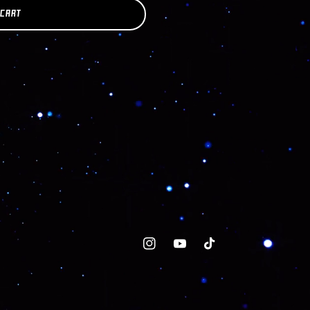
 CART
Instagram
YouTube
TikTok