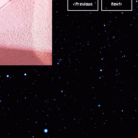
POWDER
POWDER
<Previous
Next>