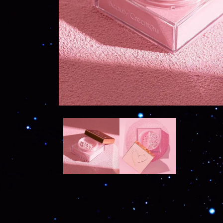
OPEN
MEDIA
1
IN
MODAL