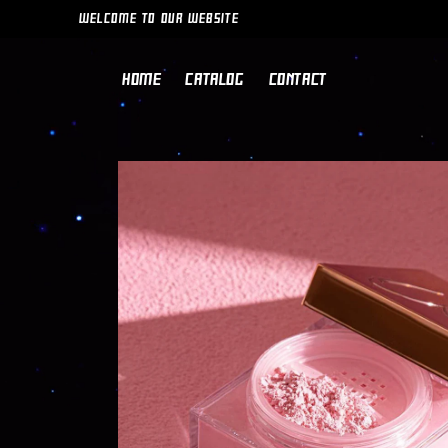
SKIP TO
WELCOME TO OUR WEBSITE
CONTENT
HOME
CATALOG
CONTACT
SKIP TO
PRODUCT
INFORMATION