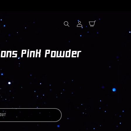
Log
Cart
in
ions Pink Powder
OUT