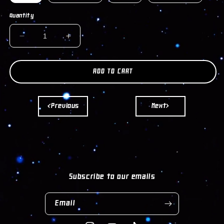
Quantity
DECREASE
INCREASE
QUANTITY
QUANTITY
FOR
FOR
EVIL
EVIL
ADD TO CART
EYE
EYE
EARRINGS
EARRINGS
<Previous
Next>
Subscribe to our emails
Email