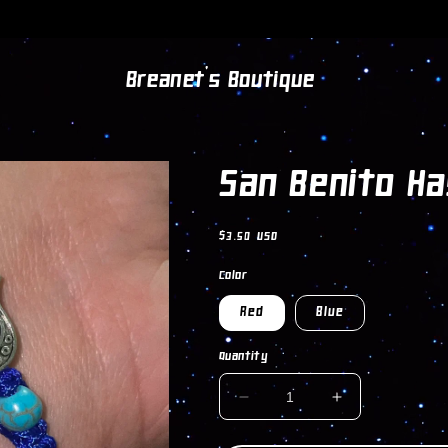
Breanet's Boutique
San Benito H
Regular
$3.50 USD
price
Color
Red
Blue
Quantity
DECREASE
INCREASE
QUANTITY
QUANTITY
FOR
FOR