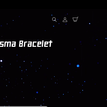
Log
Cart
in
asma Bracelet