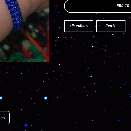
SAN
SAN
ADD TO
BENITO
BENITO
HASMA
HASMA
BRACELET
BRACELET
<Previous
Next>