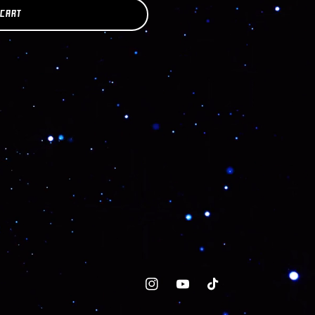
 CART
Instagram
YouTube
TikTok