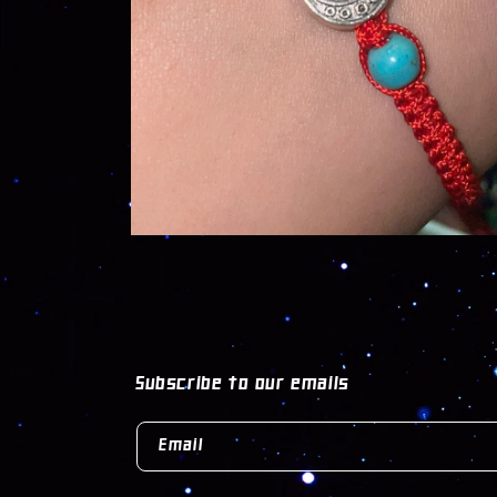
OPEN
MEDIA
1
IN
MODAL
Subscribe to our emails
Email