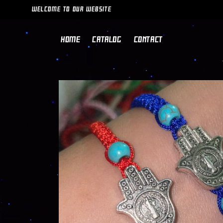
SKIP TO
WELCOME TO OUR WEBSITE
CONTENT
HOME
CATALOG
CONTACT
SKIP TO
PRODUCT
INFORMATION