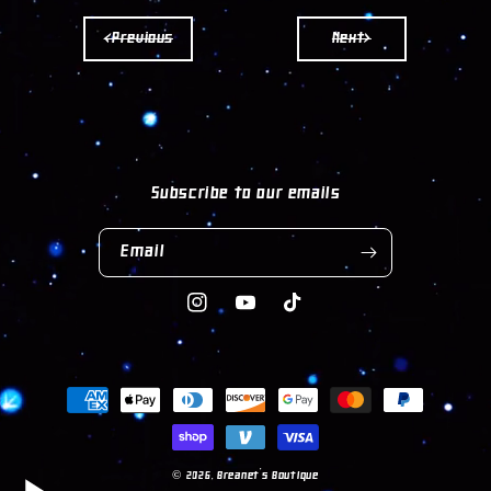
KEYCHAIN
KEYCHAIN
<Previous
Next>
Subscribe to our emails
Email
Instagram
YouTube
TikTok
Payment
methods
© 2026,
Breanet's Boutique