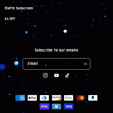
Matte Sunscreen
65 SPF
Subscribe to our emails
Email
Instagram
YouTube
TikTok
Payment
methods