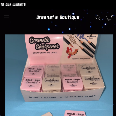
SKIP TO
O OUR WEBSITE
CONTENT
Breanet's Boutique
Cart
SKIP TO
PRODUCT
INFORMATION