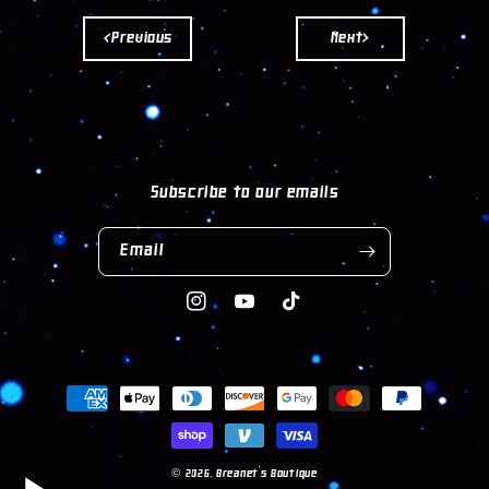
<Previous
Next>
Subscribe to our emails
Email
Instagram
YouTube
TikTok
Payment
methods
© 2026,
Breanet's Boutique